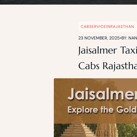
CABSERVICEINRAJASTHAN
23 NOVEMBER, 2025
•
BY: NA
Jaisalmer Tax
Cabs Rajasth