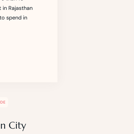
t in Rajasthan
 to spend in
IDE
n City