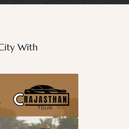
 City With