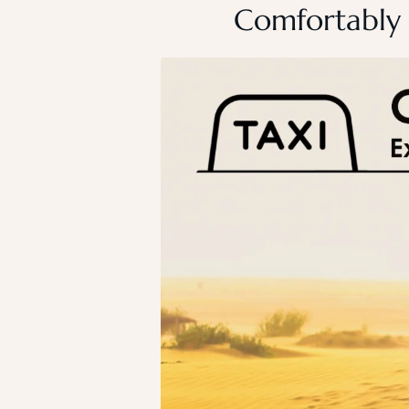
Comfortably