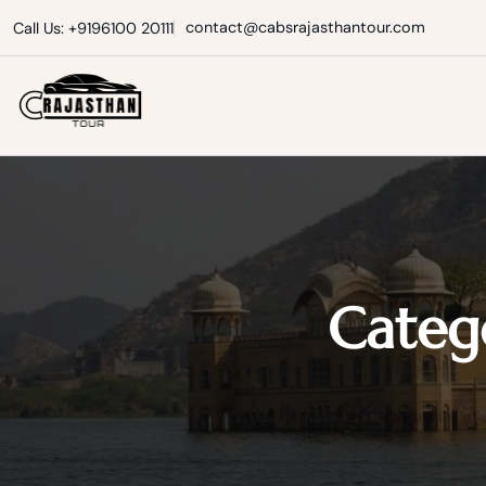
Skip
contact@cabsrajasthantour.com
Call Us: +9196100 20111
to
content
Cabs Rajasthan Tour
Categ