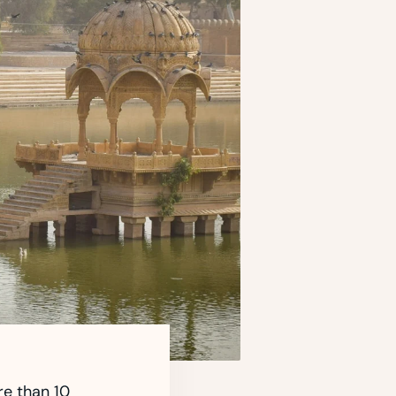
re than 10