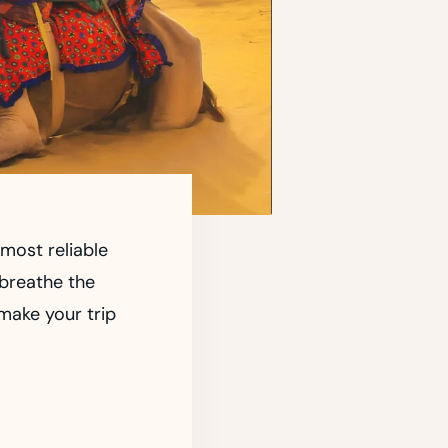
most reliable
 breathe the
 make your trip