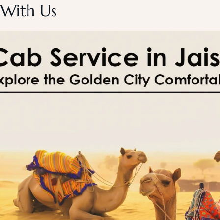
 With Us