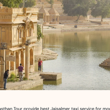
sthan Tour provide best Jaisalmer taxi service for mo