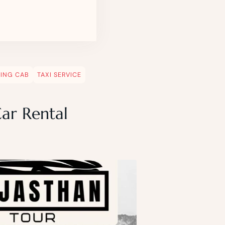
EING CAB
TAXI SERVICE
Car Rental