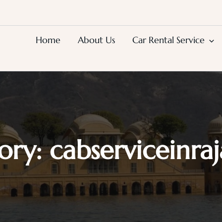
Home
About Us
Car Rental Service
ory:
cabserviceinra