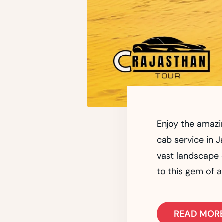
Enjoy the amazi
cab service in J
vast landscape o
to this gem of a
READ MOR