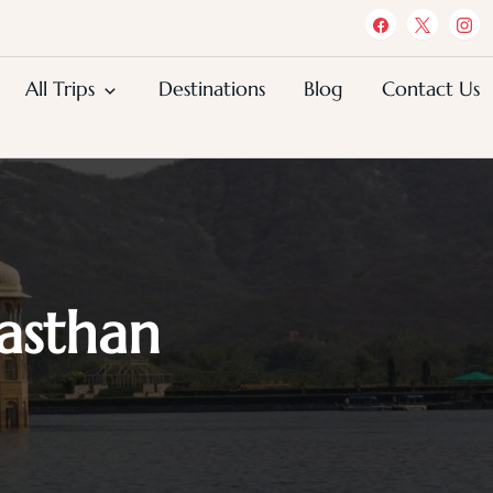
All Trips
Destinations
Blog
Contact Us
jasthan