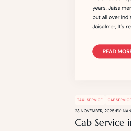
years. Jaisalmer
but all over Ind
Jaisalmer, It’s 
READ MOR
TAXI SERVICE
CABSERVIC
23 NOVEMBER, 2025
•
BY: NA
Cab Service i