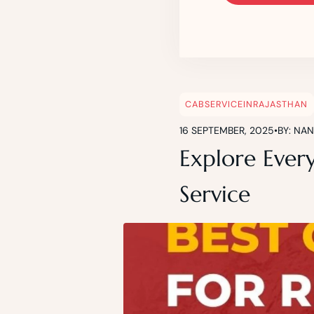
CABSERVICEINRAJASTHAN
16 SEPTEMBER, 2025
•
BY: NA
Explore Ever
Service