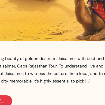
ng beauty of golden desert in Jaisalmer with best and 
aisalmer, Cabs Rajasthan Tour. To understand, live and
f Jaisalmer, to witness the culture like a local, and to
 city memorable, It’s highly essential to pick […]
E…