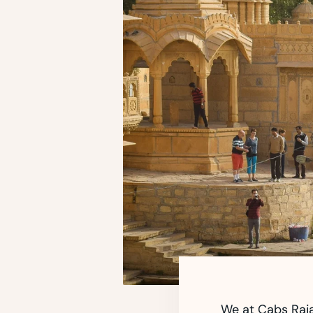
We at Cabs Raja