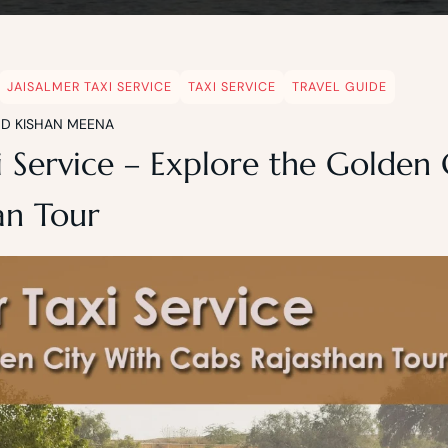
JAISALMER TAXI SERVICE
TAXI SERVICE
TRAVEL GUIDE
ND KISHAN MEENA
i Service – Explore the Golden
an Tour