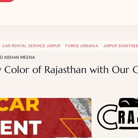
CAR RENTAL SERVICE JAIPUR
FORCE URBANIA
JAIPUR SIGHTSE
ND KISHAN MEENA
y Color of Rajasthan with Our 