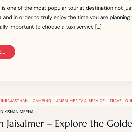
 is one of the most popular tourist destination not jus
ia and in order to truly enjoy the time you are planning
really important to choose a taxi service […]
E…
EINRAJASTHAN
CAMPING
JAISALMER TAXI SERVICE
TRAVEL GU
ND KISHAN MEENA
n Jaisalmer – Explore the Golde