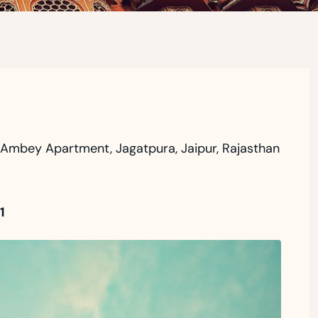
r Ambey Apartment, Jagatpura, Jaipur, Rajasthan
1