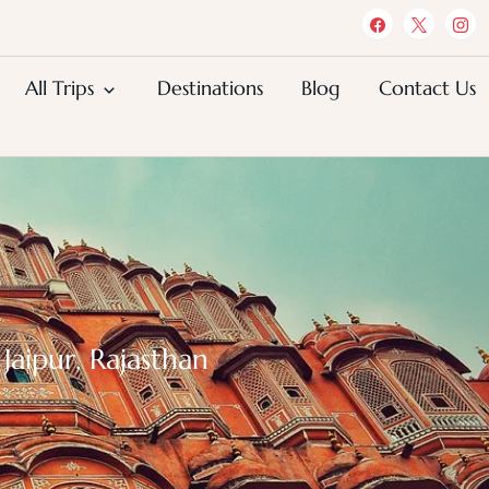
All Trips
Destinations
Blog
Contact Us
Jaipur, Rajasthan