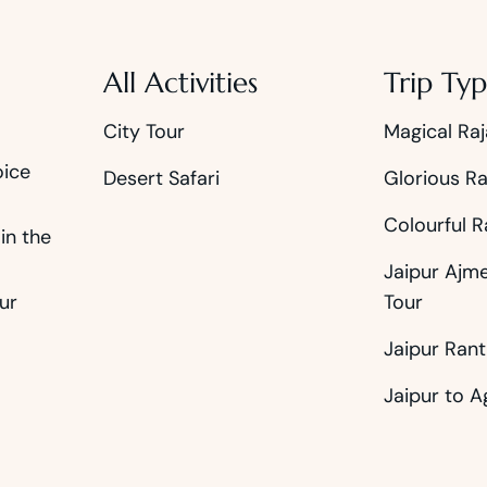
All Activities
Trip Typ
City Tour
Magical Raj
oice
Desert Safari
Glorious Ra
Colourful R
in the
Jaipur Ajm
ur
Tour
Jaipur Ran
Jaipur to A