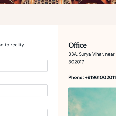
Office
n to reality.
33A, Surya Vihar, nea
302017
Phone: +91961002011