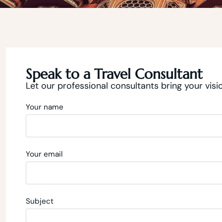
Speak to a Travel Consultant
Let our professional consultants bring your visio
Your name
Your email
Subject