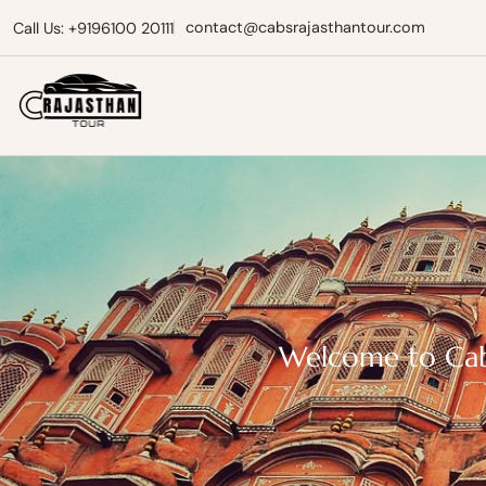
contact@cabsrajasthantour.com
Call Us: +9196100 20111
Cabs Rajasthan Tour
Welcome to Cabs 