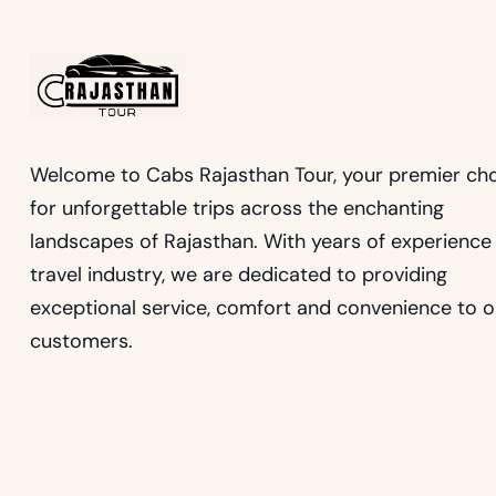
Welcome to Cabs Rajasthan Tour, your premier ch
for unforgettable trips across the enchanting
landscapes of Rajasthan. With years of experience 
travel industry, we are dedicated to providing
exceptional service, comfort and convenience to o
customers.