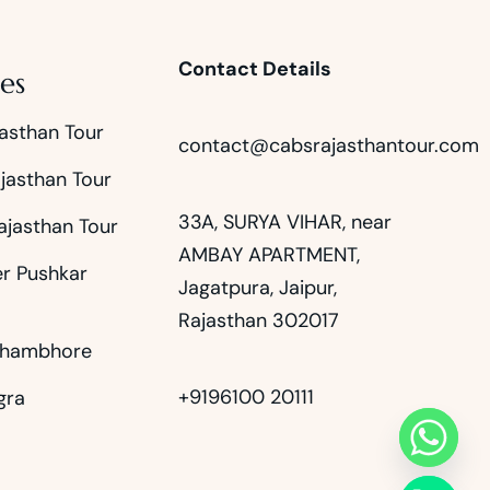
Contact Details
es
asthan Tour
contact@cabsrajasthantour.com
jasthan Tour
33A, SURYA VIHAR, near
ajasthan Tour
AMBAY APARTMENT,
er Pushkar
Jagatpura, Jaipur,
Rajasthan 302017
thambhore
+9196100 20111
gra