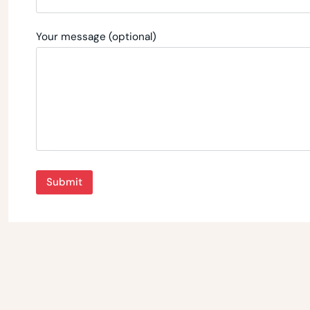
Your message (optional)