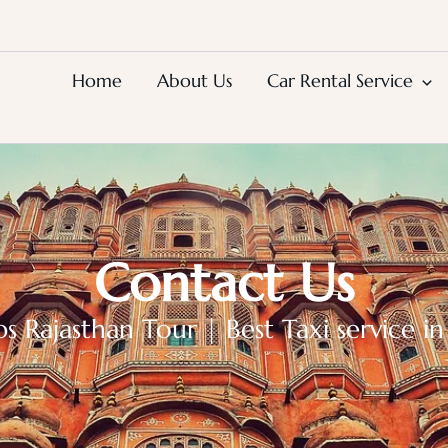
Home
About Us
Car Rental Service
Contact Us
Rajasthan Tour | Best Taxi service in 