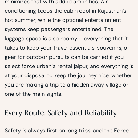
minimizes that with added amenities. Air
conditioning keeps the cabin cool in Rajasthan’s
hot summer, while the optional entertainment
systems keep passengers entertained. The
luggage space is also roomy – everything that it
takes to keep your travel essentials, souvenirs, or
gear for outdoor pursuits can be carried if you
select force urbania rental jaipur, and everything is
at your disposal to keep the journey nice, whether
you are making a trip to a hidden away village or
one of the main sights.
Every Route, Safety and Reliability
Safety is always first on long trips, and the Force