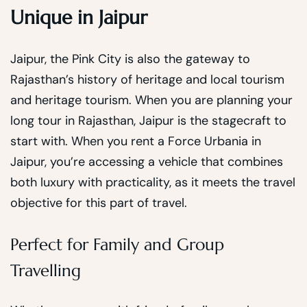
Unique in Jaipur
Jaipur, the Pink City is also the gateway to
Rajasthan’s history of heritage and local tourism
and heritage tourism. When you are planning your
long tour in Rajasthan, Jaipur is the stagecraft to
start with. When you rent a Force Urbania in
Jaipur, you’re accessing a vehicle that combines
both luxury with practicality, as it meets the travel
objective for this part of travel.
Perfect for Family and Group
Travelling