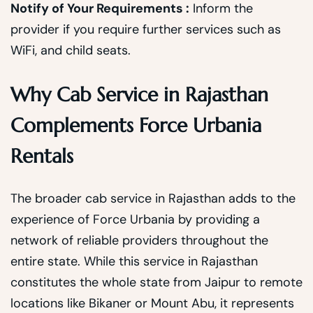
Notify of Your Requirements :
Inform the
provider if you require further services such as
WiFi, and child seats.
Why Cab Service in Rajasthan
Complements Force Urbania
Rentals
The broader cab service in Rajasthan adds to the
experience of Force Urbania by providing a
network of reliable providers throughout the
entire state. While this service in Rajasthan
constitutes the whole state from Jaipur to remote
locations like Bikaner or Mount Abu, it represents