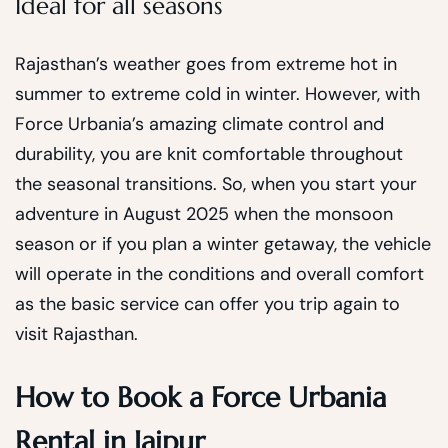
Ideal for all seasons
Rajasthan’s weather goes from extreme hot in
summer to extreme cold in winter. However, with
Force Urbania’s amazing climate control and
durability, you are knit comfortable throughout
the seasonal transitions. So, when you start your
adventure in August 2025 when the monsoon
season or if you plan a winter getaway, the vehicle
will operate in the conditions and overall comfort
as the basic service can offer you trip again to
visit Rajasthan.
How to Book a Force Urbania
Rental in Jaipur