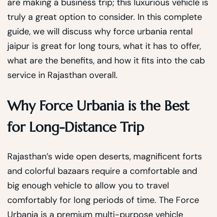
are making a business trip; this luxurious vehicle is
truly a great option to consider. In this complete
guide, we will discuss why force urbania rental
jaipur is great for long tours, what it has to offer,
what are the benefits, and how it fits into the cab
service in Rajasthan overall.
Why Force Urbania is the Best
for Long-Distance Trip
Rajasthan’s wide open deserts, magnificent forts
and colorful bazaars require a comfortable and
big enough vehicle to allow you to travel
comfortably for long periods of time. The Force
Urbania is a premium multi-purpose vehicle