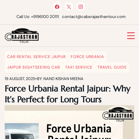
Skip
to
content
Call Us: +9196100 20111
contact@cabsrajasthantour.com
Cabs Rajasthan Tour
CAR RENTAL SERVICE JAIPUR
FORCE URBANIA
JAIPUR SIGHTSEEING CAB
TAXI SERVICE
TRAVEL GUIDE
19 AUGUST, 2025
•
BY: NAND KISHAN MEENA
Force Urbania Rental Jaipur: Why
It’s Perfect for Long Tours