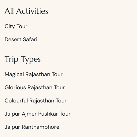
All Activities
City Tour
Desert Safari
Trip Types
Magical Rajasthan Tour
Glorious Rajasthan Tour
Colourful Rajasthan Tour
Jaipur Ajmer Pushkar Tour
Jaipur Ranthambhore