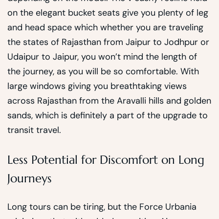
on the elegant bucket seats give you plenty of leg
and head space which whether you are traveling
the states of Rajasthan from Jaipur to Jodhpur or
Udaipur to Jaipur, you won’t mind the length of
the journey, as you will be so comfortable. With
large windows giving you breathtaking views
across Rajasthan from the Aravalli hills and golden
sands, which is definitely a part of the upgrade to
transit travel.
Less Potential for Discomfort on Long
Journeys
Long tours can be tiring, but the Force Urbania