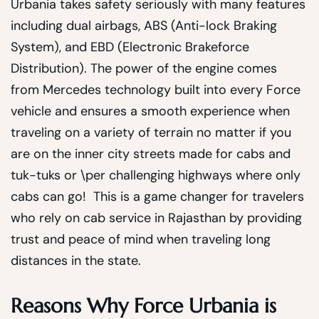
Urbania takes safety seriously with many features
including dual airbags, ABS (Anti-lock Braking
System), and EBD (Electronic Brakeforce
Distribution). The power of the engine comes
from Mercedes technology built into every Force
vehicle and ensures a smooth experience when
traveling on a variety of terrain no matter if you
are on the inner city streets made for cabs and
tuk-tuks or \per challenging highways where only
cabs can go! This is a game changer for travelers
who rely on cab service in Rajasthan by providing
trust and peace of mind when traveling long
distances in the state.
Reasons Why Force Urbania is