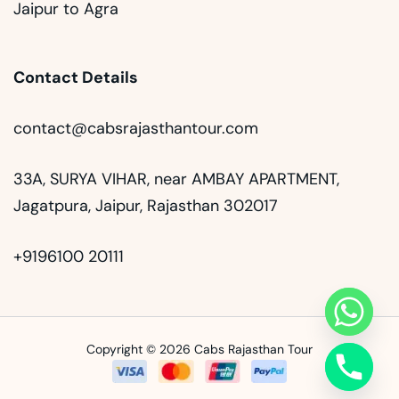
Jaipur to Agra
Contact Details
contact@cabsrajasthantour.com
33A, SURYA VIHAR, near AMBAY APARTMENT,
Jagatpura, Jaipur, Rajasthan 302017
+9196100 20111
Copyright © 2026 Cabs Rajasthan Tour