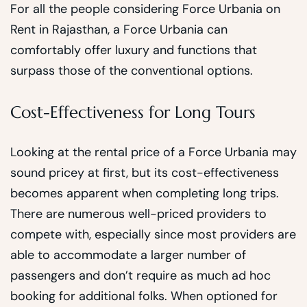
For all the people considering Force Urbania on
Rent in Rajasthan, a Force Urbania can
comfortably offer luxury and functions that
surpass those of the conventional options.
Cost-Effectiveness for Long Tours
Looking at the rental price of a Force Urbania may
sound pricey at first, but its cost-effectiveness
becomes apparent when completing long trips.
There are numerous well-priced providers to
compete with, especially since most providers are
able to accommodate a larger number of
passengers and don’t require as much ad hoc
booking for additional folks. When optioned for