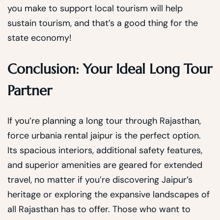
you make to support local tourism will help
sustain tourism, and that’s a good thing for the
state economy!
Conclusion: Your Ideal Long Tour
Partner
If you’re planning a long tour through Rajasthan,
force urbania rental jaipur is the perfect option.
Its spacious interiors, additional safety features,
and superior amenities are geared for extended
travel, no matter if you’re discovering Jaipur’s
heritage or exploring the expansive landscapes of
all Rajasthan has to offer. Those who want to