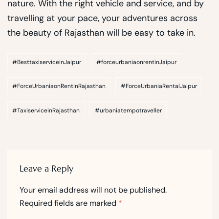
nature. With the right vehicle and service, and by
travelling at your pace, your adventures across
the beauty of Rajasthan will be easy to take in.
#BesttaxiserviceinJaipur
#forceurbaniaonrentinJaipur
#ForceUrbaniaonRentinRajasthan
#ForceUrbaniaRentalJaipur
#TaxiserviceinRajasthan
#urbaniatempotraveller
Leave a Reply
Your email address will not be published.
Required fields are marked
*