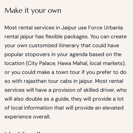
Make it your own
Most rental services in Jaipur use Force Urbania
rental jaipur has flexible packages. You can create
your own customized itinerary that could have
popular stopovers in your agenda based on the
location (City Palace, Hawa Mahal, local markets),
or you could make a town tour if you prefer to do
so with rajasthan tour cabs in jaipur. Most rental
services will have a provision of skilled driver, who
will also double as a guide, they will provide a lot
of local information that will provide an elevated
experience overall.