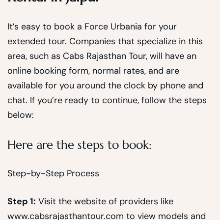
It’s easy to book a Force Urbania for your
extended tour. Companies that specialize in this
area, such as Cabs Rajasthan Tour, will have an
online booking form, normal rates, and are
available for you around the clock by phone and
chat. If you’re ready to continue, follow the steps
below:
Here are the steps to book:
Step-by-Step Process
Step 1:
Visit the website of providers like
www.cabsrajasthantour.com to view models and