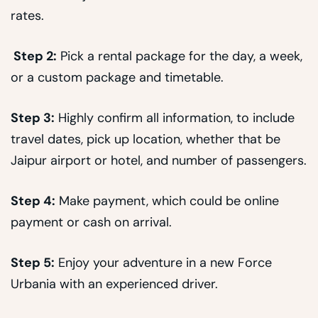
rates.
Step 2:
Pick a rental package for the day, a week,
or a custom package and timetable.
Step 3:
Highly confirm all information, to include
travel dates, pick up location, whether that be
Jaipur airport or hotel, and number of passengers.
Step 4:
Make payment, which could be online
payment or cash on arrival.
Step 5:
Enjoy your adventure in a new Force
Urbania with an experienced driver.