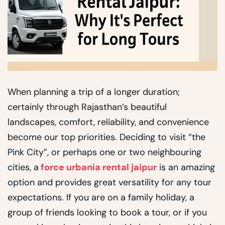
When planning a trip of a longer duration;
certainly through Rajasthan’s beautiful
landscapes, comfort, reliability, and convenience
become our top priorities. Deciding to visit “the
Pink City”, or perhaps one or two neighbouring
cities, a
force urbania rental jaipur
is an amazing
option and provides great versatility for any tour
expectations. If you are on a family holiday, a
group of friends looking to book a tour, or if you