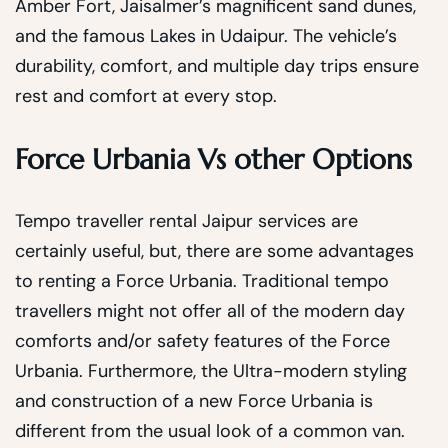
Amber Fort, Jaisalmer’s magnificent sand dunes,
and the famous Lakes in Udaipur. The vehicle’s
durability, comfort, and multiple day trips ensure
rest and comfort at every stop.
Force Urbania Vs other Options
Tempo traveller rental Jaipur services are
certainly useful, but, there are some advantages
to renting a Force Urbania. Traditional tempo
travellers might not offer all of the modern day
comforts and/or safety features of the Force
Urbania. Furthermore, the Ultra-modern styling
and construction of a new Force Urbania is
different from the usual look of a common van.