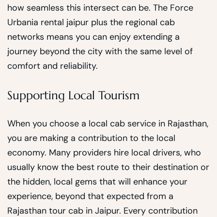
how seamless this intersect can be. The Force
Urbania rental jaipur plus the regional cab
networks means you can enjoy extending a
journey beyond the city with the same level of
comfort and reliability.
Supporting Local Tourism
When you choose a local cab service in Rajasthan,
you are making a contribution to the local
economy. Many providers hire local drivers, who
usually know the best route to their destination or
the hidden, local gems that will enhance your
experience, beyond that expected from a
Rajasthan tour cab in Jaipur. Every contribution