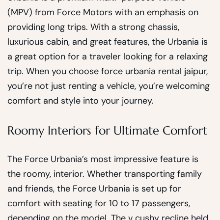
(MPV) from Force Motors with an emphasis on
providing long trips. With a strong chassis,
luxurious cabin, and great features, the Urbania is
a great option for a traveler looking for a relaxing
trip. When you choose force urbania rental jaipur,
you’re not just renting a vehicle, you’re welcoming
comfort and style into your journey.
Roomy Interiors for Ultimate Comfort
The Force Urbania’s most impressive feature is
the roomy, interior. Whether transporting family
and friends, the Force Urbania is set up for
comfort with seating for 10 to 17 passengers,
depending on the model. The v cushy recline held