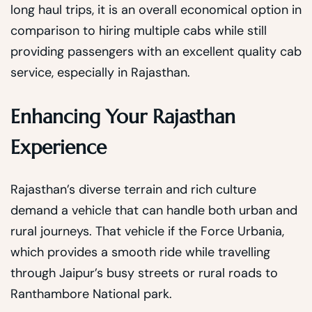
long haul trips, it is an overall economical option in
comparison to hiring multiple cabs while still
providing passengers with an excellent quality cab
service, especially in Rajasthan.
Enhancing Your Rajasthan
Experience
Rajasthan’s diverse terrain and rich culture
demand a vehicle that can handle both urban and
rural journeys. That vehicle if the Force Urbania,
which provides a smooth ride while travelling
through Jaipur’s busy streets or rural roads to
Ranthambore National park.