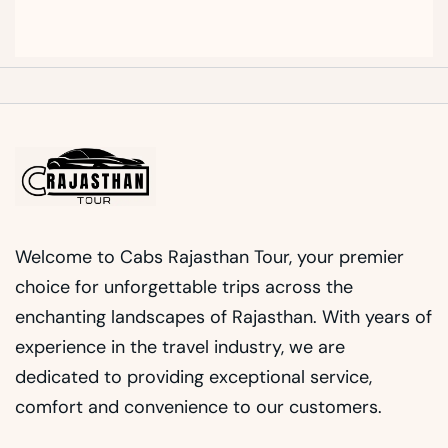
Welcome to Cabs Rajasthan Tour, your premier
choice for unforgettable trips across the
enchanting landscapes of Rajasthan. With years of
experience in the travel industry, we are
dedicated to providing exceptional service,
comfort and convenience to our customers.