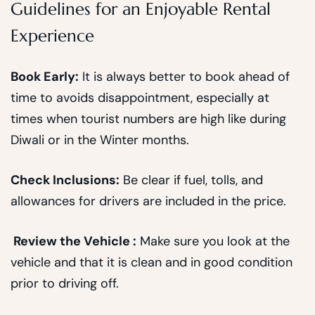
Guidelines for an Enjoyable Rental
Experience
Book Early:
It is always better to book ahead of
time to avoids disappointment, especially at
times when tourist numbers are high like during
Diwali or in the Winter months.
Check Inclusions:
Be clear if fuel, tolls, and
allowances for drivers are included in the price.
Review the Vehicle :
Make sure you look at the
vehicle and that it is clean and in good condition
prior to driving off.