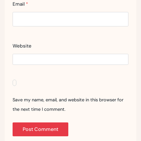
Email
*
Website
Save my name, email, and website in this browser for
the next time I comment.