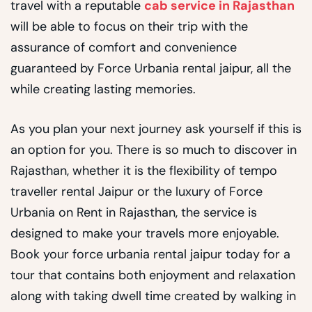
travel with a reputable
cab service in Rajasthan
will be able to focus on their trip with the
assurance of comfort and convenience
guaranteed by Force Urbania rental jaipur, all the
while creating lasting memories.
As you plan your next journey ask yourself if this is
an option for you. There is so much to discover in
Rajasthan, whether it is the flexibility of tempo
traveller rental Jaipur or the luxury of Force
Urbania on Rent in Rajasthan, the service is
designed to make your travels more enjoyable.
Book your force urbania rental jaipur today for a
tour that contains both enjoyment and relaxation
along with taking dwell time created by walking in