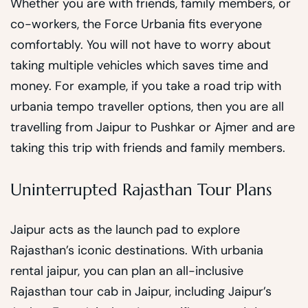
Whether you are with friends, family members, or
co-workers, the Force Urbania fits everyone
comfortably. You will not have to worry about
taking multiple vehicles which saves time and
money. For example, if you take a road trip with
urbania tempo traveller options, then you are all
travelling from Jaipur to Pushkar or Ajmer and are
taking this trip with friends and family members.
Uninterrupted Rajasthan Tour Plans
Jaipur acts as the launch pad to explore
Rajasthan’s iconic destinations. With urbania
rental jaipur, you can plan an all-inclusive
Rajasthan tour cab in Jaipur, including Jaipur’s