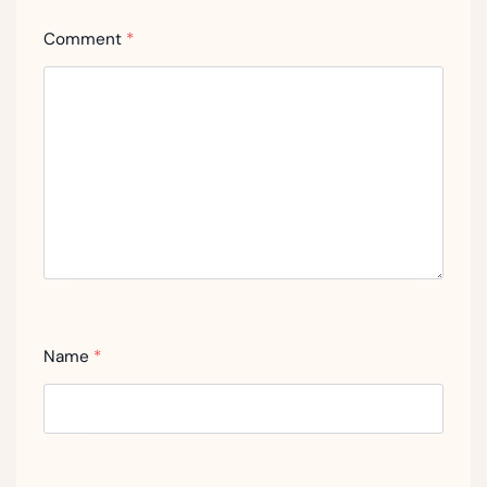
Comment
*
Name
*