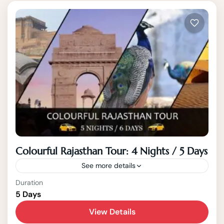
Colourful Rajasthan Tour: 4 Nights / 5 Days
See more details
Duration
Rajasthan
5 Days
Rajasthan, the Land of Kings, is a vibrant
View Details
state filled with rich culture, majestic