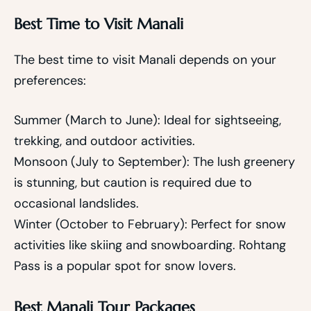
Best Time to Visit Manali
The best time to visit Manali depends on your
preferences:
Summer (March to June): Ideal for sightseeing,
trekking, and outdoor activities.
Monsoon (July to September): The lush greenery
is stunning, but caution is required due to
occasional landslides.
Winter (October to February): Perfect for snow
activities like skiing and snowboarding. Rohtang
Pass is a popular spot for snow lovers.
Best Manali Tour Packages