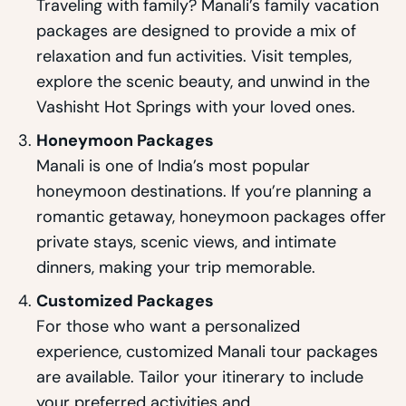
Traveling with family? Manali’s family vacation
packages are designed to provide a mix of
relaxation and fun activities. Visit temples,
explore the scenic beauty, and unwind in the
Vashisht Hot Springs with your loved ones.
Honeymoon Packages
Manali is one of India’s most popular
honeymoon destinations. If you’re planning a
romantic getaway, honeymoon packages offer
private stays, scenic views, and intimate
dinners, making your trip memorable.
Customized Packages
For those who want a personalized
experience, customized Manali tour packages
are available. Tailor your itinerary to include
your preferred activities and