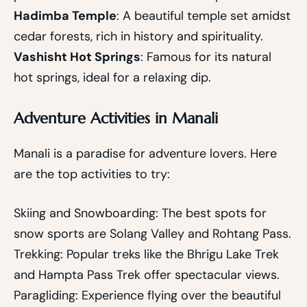
Hadimba Temple
: A beautiful temple set amidst
cedar forests, rich in history and spirituality.
Vashisht Hot Springs
: Famous for its natural
hot springs, ideal for a relaxing dip.
Adventure Activities in Manali
Manali is a paradise for adventure lovers. Here
are the top activities to try:
Skiing and Snowboarding: The best spots for
snow sports are Solang Valley and Rohtang Pass.
Trekking: Popular treks like the Bhrigu Lake Trek
and Hampta Pass Trek offer spectacular views.
Paragliding: Experience flying over the beautiful