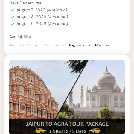
Next Departures
palaces, and breathtaking landscapes. A 4-
August 7, 2026
(Available)
night, 5-day tour of Rajasthan offers...
August 8, 2026
(Available)
India
,
Jaipur
,
Rajasthan
August 9, 2026
(Available)
2 People
Availability:
Jan
Feb
Mar
Apr
May
Jun
Jul
Aug
Sep
Oct
Nov
Dec