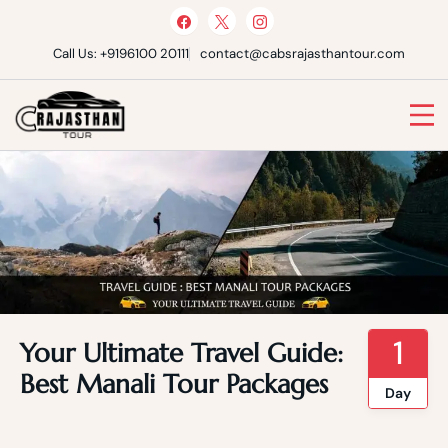
Skip
to
content
Call Us: +9196100 20111
contact@cabsrajasthantour.com
Cabs Rajasthan Tour
1
Your Ultimate Travel Guide:
Best Manali Tour Packages
Day