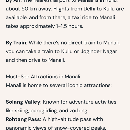
By Air
: The nearest airport to Manali is in Kullu,
about 50 km away. Flights from Delhi to Kullu are
available, and from there, a taxi ride to Manali
takes approximately 1-1.5 hours.
By Train
: While there’s no direct train to Manali,
you can take a train to Kullu or Joginder Nagar
and then drive to Manali.
Must-See Attractions in Manali
Manali is home to several iconic attractions:
Solang Valley
: Known for adventure activities
like skiing, paragliding, and zorbing.
Rohtang Pass
: A high-altitude pass with
panoramic views of snow-covered peaks.