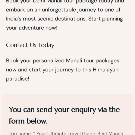
Book your Delhi Manali tour package today and
embark on an unforgettable journey to one of
India’s most scenic destinations. Start planning
your adventure now!
Contact Us Today
Book your personalized Manali tour packages
now and start your journey to this Himalayan
paradise!
You can send your enquiry via the
form below.
Trip name:
*
Your Ultimate Travel Guide: Best Manali