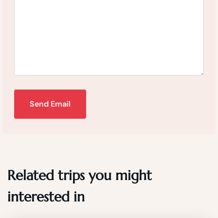
Send Email
Related trips you might
interested in