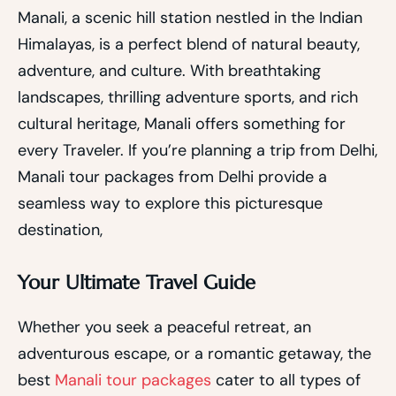
Manali, a scenic hill station nestled in the Indian
Himalayas, is a perfect blend of natural beauty,
adventure, and culture. With breathtaking
landscapes, thrilling adventure sports, and rich
cultural heritage, Manali offers something for
every Traveler. If you’re planning a trip from Delhi,
Manali tour packages from Delhi provide a
seamless way to explore this picturesque
destination,
Your Ultimate Travel Guide
Whether you seek a peaceful retreat, an
adventurous escape, or a romantic getaway, the
best
Manali tour packages
cater to all types of