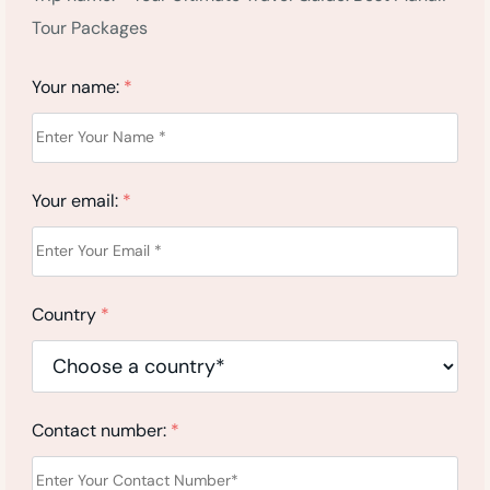
Tour Packages
Your name:
*
Your email:
*
Country
*
Contact number:
*