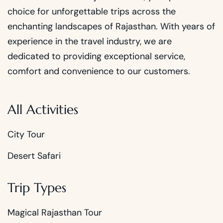
choice for unforgettable trips across the
enchanting landscapes of Rajasthan. With years of
experience in the travel industry, we are
dedicated to providing exceptional service,
comfort and convenience to our customers.
All Activities
City Tour
Desert Safari
Trip Types
Magical Rajasthan Tour