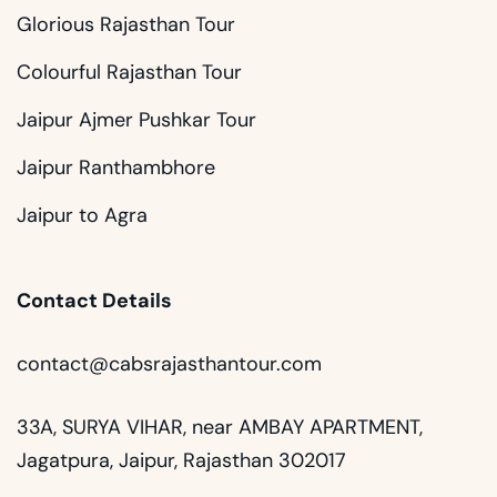
Glorious Rajasthan Tour
Colourful Rajasthan Tour
Jaipur Ajmer Pushkar Tour
Jaipur Ranthambhore
Jaipur to Agra
Contact Details
contact@cabsrajasthantour.com
33A, SURYA VIHAR, near AMBAY APARTMENT,
Jagatpura, Jaipur, Rajasthan 302017