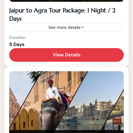
Jaipur to Agra Tour Package: 1 Night / 2
Days
See more details
India
,
Jaipur
,
Rajasthan
Duration
5 Days
2 People
View Details