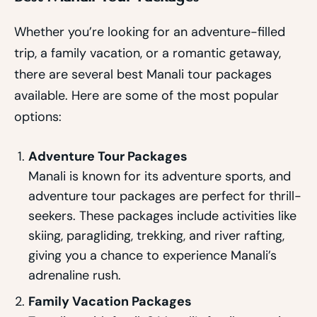
Whether you’re looking for an adventure-filled
trip, a family vacation, or a romantic getaway,
there are several best Manali tour packages
available. Here are some of the most popular
options:
Adventure Tour Packages
Manali is known for its adventure sports, and
adventure tour packages are perfect for thrill-
seekers. These packages include activities like
skiing, paragliding, trekking, and river rafting,
giving you a chance to experience Manali’s
adrenaline rush.
Family Vacation Packages