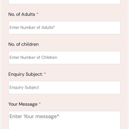
No. of Adults
*
No. of children
Enquiry Subject:
*
Your Message
*