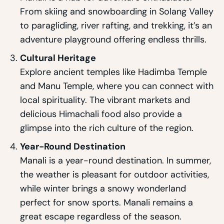
From skiing and snowboarding in Solang Valley
to paragliding, river rafting, and trekking, it’s an
adventure playground offering endless thrills.
Cultural Heritage
Explore ancient temples like Hadimba Temple
and Manu Temple, where you can connect with
local spirituality. The vibrant markets and
delicious Himachali food also provide a
glimpse into the rich culture of the region.
Year-Round Destination
Manali is a year-round destination. In summer,
the weather is pleasant for outdoor activities,
while winter brings a snowy wonderland
perfect for snow sports. Manali remains a
great escape regardless of the season.