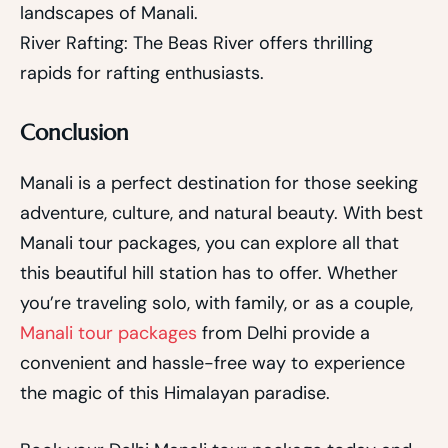
landscapes of Manali.
River Rafting: The Beas River offers thrilling
rapids for rafting enthusiasts.
Conclusion
Manali is a perfect destination for those seeking
adventure, culture, and natural beauty. With best
Manali tour packages, you can explore all that
this beautiful hill station has to offer. Whether
you’re traveling solo, with family, or as a couple,
Manali tour packages
from Delhi provide a
convenient and hassle-free way to experience
the magic of this Himalayan paradise.