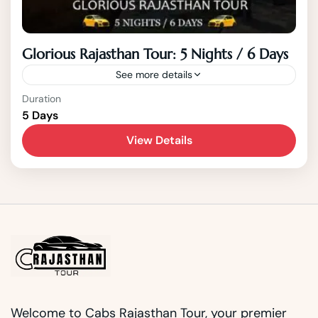
Glorious Rajasthan Tour: 5 Nights / 6 Days
See more details
India
,
Jaipur
,
Rajasthan
Duration
5 Days
2 People
View Details
Welcome to Cabs Rajasthan Tour, your premier