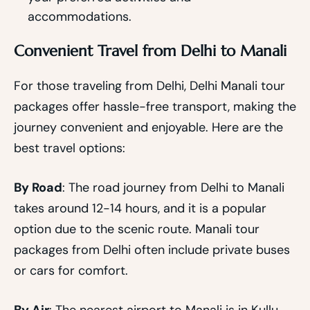
accommodations.
Convenient Travel from Delhi to Manali
For those traveling from Delhi, Delhi Manali tour
packages offer hassle-free transport, making the
journey convenient and enjoyable. Here are the
best travel options:
By Road
: The road journey from Delhi to Manali
takes around 12-14 hours, and it is a popular
option due to the scenic route. Manali tour
packages from Delhi often include private buses
or cars for comfort.