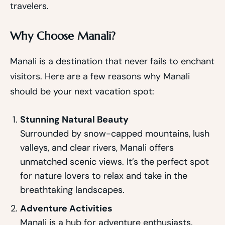
travelers.
Why Choose Manali?
Manali is a destination that never fails to enchant
visitors. Here are a few reasons why Manali
should be your next vacation spot:
Stunning Natural Beauty
Surrounded by snow-capped mountains, lush
valleys, and clear rivers, Manali offers
unmatched scenic views. It’s the perfect spot
for nature lovers to relax and take in the
breathtaking landscapes.
Adventure Activities
Manali is a hub for adventure enthusiasts.