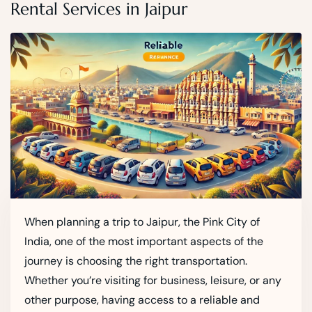
Rental Services in Jaipur
When planning a trip to Jaipur, the Pink City of
India, one of the most important aspects of the
journey is choosing the right transportation.
Whether you’re visiting for business, leisure, or any
other purpose, having access to a reliable and