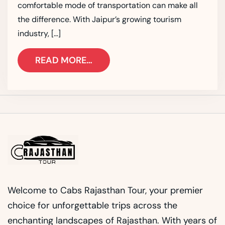
comfortable mode of transportation can make all
the difference. With Jaipur’s growing tourism
industry, […]
READ MORE…
Welcome to Cabs Rajasthan Tour, your premier
choice for unforgettable trips across the
enchanting landscapes of Rajasthan. With years of