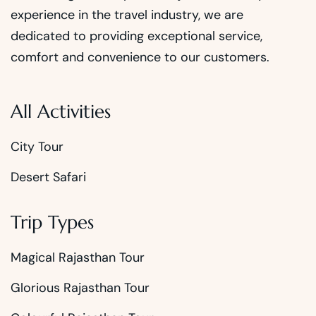
experience in the travel industry, we are
dedicated to providing exceptional service,
comfort and convenience to our customers.
All Activities
City Tour
Desert Safari
Trip Types
Magical Rajasthan Tour
Glorious Rajasthan Tour