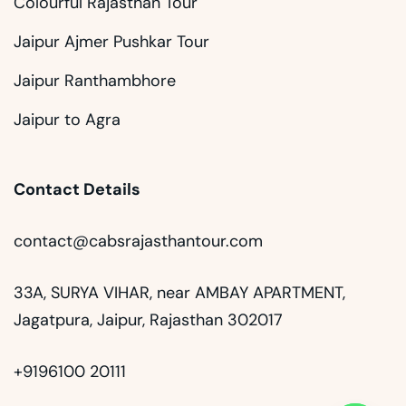
Colourful Rajasthan Tour
Jaipur Ajmer Pushkar Tour
Jaipur Ranthambhore
Jaipur to Agra
Contact Details
contact@cabsrajasthantour.com
33A, SURYA VIHAR, near AMBAY APARTMENT,
Jagatpura, Jaipur, Rajasthan 302017
+9196100 20111