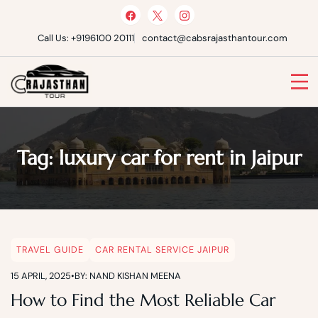
Skip
to
content
Call Us: +9196100 20111
contact@cabsrajasthantour.com
Cabs Rajasthan Tour
Tag:
luxury car for rent in Jaipur
TRAVEL GUIDE
CAR RENTAL SERVICE JAIPUR
15 APRIL, 2025
•
BY: NAND KISHAN MEENA
How to Find the Most Reliable Car