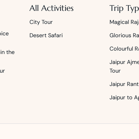
All Activities
Trip Typ
City Tour
Magical Raj
oice
Desert Safari
Glorious Ra
Colourful R
in the
Jaipur Ajm
ur
Tour
Jaipur Ran
Jaipur to A