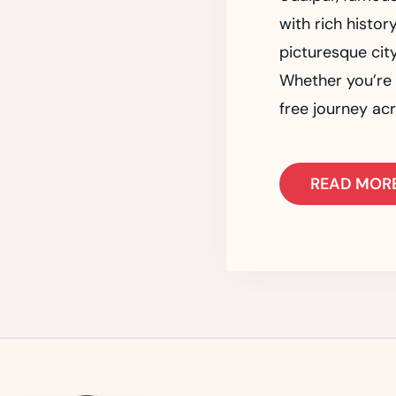
with rich histor
picturesque city
Whether you’re v
free journey acr
READ MOR