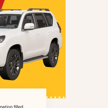
ation filled