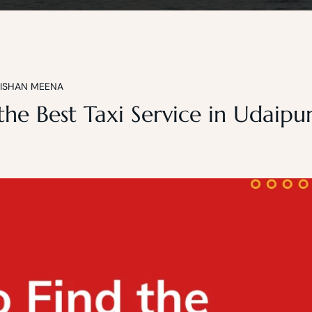
KISHAN MEENA
he Best Taxi Service in Udaipur