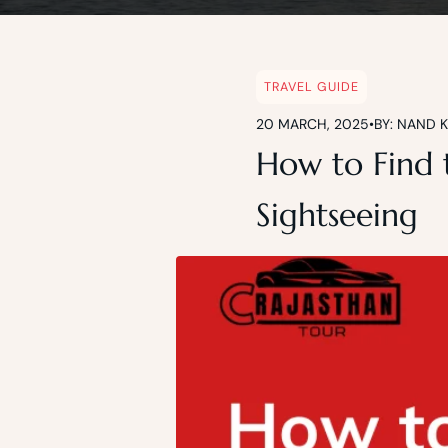
TRAVEL GUIDE
20 MARCH, 2025
•
BY: NAND 
How to Find t
Sightseeing