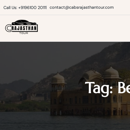
Skip
contact@cabsrajasthantour.com
Call Us: +9196100 20111
to
content
Cabs Rajasthan Tour
Tag:
B