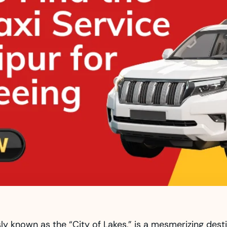
y known as the “City of Lakes,” is a mesmerizing destin