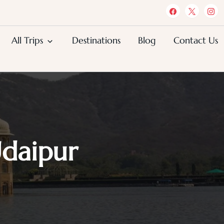
All Trips
Destinations
Blog
Contact Us
Udaipur