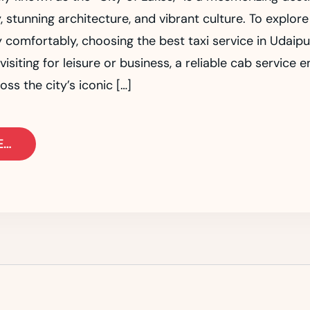
y, stunning architecture, and vibrant culture. To explore
 comfortably, choosing the best taxi service in Udaipur
isiting for leisure or business, a reliable cab service 
oss the city’s iconic […]
E…