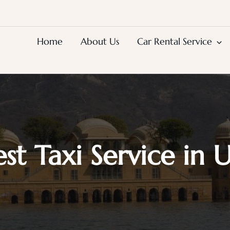
Home
About Us
Car Rental Service
est Taxi Service in 