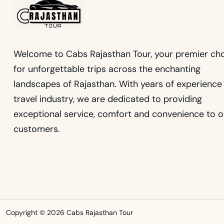
Welcome to Cabs Rajasthan Tour, your premier ch
for unforgettable trips across the enchanting
landscapes of Rajasthan. With years of experience 
travel industry, we are dedicated to providing
exceptional service, comfort and convenience to o
customers.
Copyright © 2026 Cabs Rajasthan Tour