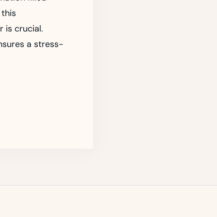
 this
 is crucial.
ensures a stress-