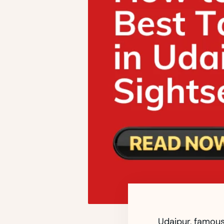
Udaipur, famousl