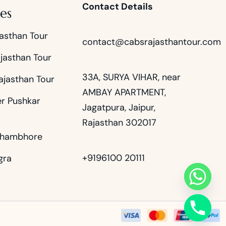
Contact Details
es
asthan Tour
contact@cabsrajasthantour.com
jasthan Tour
33A, SURYA VIHAR, near
ajasthan Tour
AMBAY APARTMENT,
er Pushkar
Jagatpura, Jaipur,
Rajasthan 302017
thambhore
+9196100 20111
gra