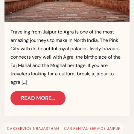
Traveling from Jaipur to Agra is one of the most
amazing journeys to make in North India. The Pink
City with its beautiful royal palaces, lively bazaars
connects very well with Agra, the birthplace of the
Taj Mahal and the Mughal heritage. If you are
travelers looking for a cultural break, a jaipur to
agra […]
READ MORE…
CABSERVICEINRAJASTHAN
CAR RENTAL SERVICE JAIPUR