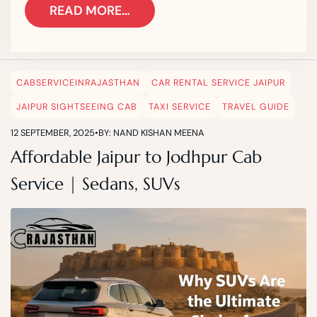
READ MORE…
CABSERVICEINRAJASTHAN
CAR RENTAL SERVICE JAIPUR
JAIPUR SIGHTSEEING CAB
TAXI SERVICE
TRAVEL GUIDE
12 SEPTEMBER, 2025
•
BY: NAND KISHAN MEENA
Affordable Jaipur to Jodhpur Cab
Service | Sedans, SUVs