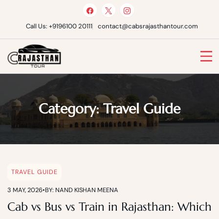
Skip
to
content
Call Us: +9196100 20111
contact@cabsrajasthantour.com
Cabs Rajasthan Tour
Category:
Travel Guide
TRAVEL GUIDE
3 MAY, 2026
•
BY: NAND KISHAN MEENA
Cab vs Bus vs Train in Rajasthan: Which