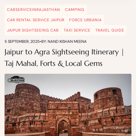
CABSERVICEINRAJASTHAN
CAMPING
CAR RENTAL SERVICE JAIPUR
FORCE URBANIA
JAIPUR SIGHTSEEING CAB
TAXI SERVICE
TRAVEL GUIDE
5 SEPTEMBER, 2025
•
BY: NAND KISHAN MEENA
Jaipur to Agra Sightseeing Itinerary |
Taj Mahal, Forts & Local Gems