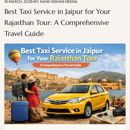
18 MARCH, 2026
•
BY: NAND KISHAN MEENA
Best Taxi Service in Jaipur for Your
Rajasthan Tour: A Comprehensive
Travel Guide