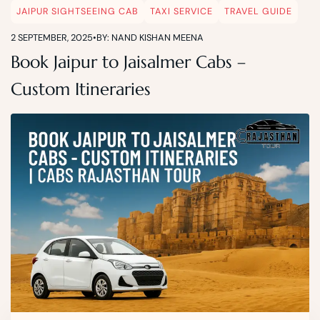
JAIPUR SIGHTSEEING CAB
TAXI SERVICE
TRAVEL GUIDE
2 SEPTEMBER, 2025
•
BY: NAND KISHAN MEENA
Book Jaipur to Jaisalmer Cabs –
Custom Itineraries