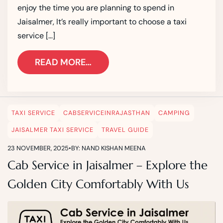
enjoy the time you are planning to spend in
Jaisalmer, It’s really important to choose a taxi
service […]
READ MORE…
TAXI SERVICE
CABSERVICEINRAJASTHAN
CAMPING
JAISALMER TAXI SERVICE
TRAVEL GUIDE
23 NOVEMBER, 2025
•
BY: NAND KISHAN MEENA
Cab Service in Jaisalmer – Explore the
Golden City Comfortably With Us