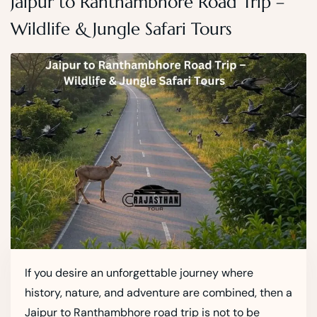
Jaipur to Ranthambhore Road Trip –
Wildlife & Jungle Safari Tours
If you desire an unforgettable journey where
history, nature, and adventure are combined, then a
Jaipur to Ranthambhore road trip is not to be