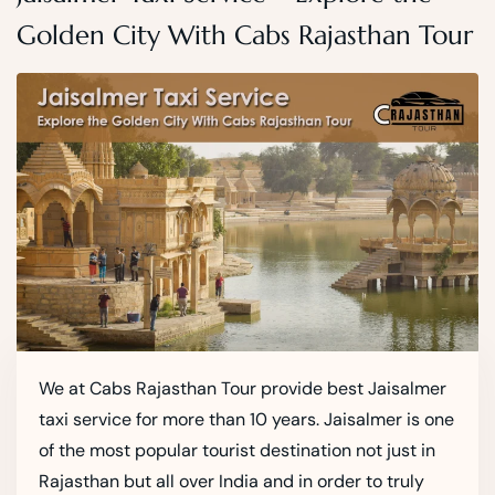
Golden City With Cabs Rajasthan Tour
We at Cabs Rajasthan Tour provide best Jaisalmer
taxi service for more than 10 years. Jaisalmer is one
of the most popular tourist destination not just in
Rajasthan but all over India and in order to truly