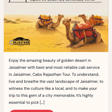
Enjoy the amazing beauty of golden desert in
Jaisalmer with best and most reliable cab service
in Jaisalmer, Cabs Rajasthan Tour. To understand,
live and breathe the vast landscape of Jaisalmer, to
witness the culture like a local, and to make your
trip to this gem of a city memorable, It’s highly
essential to pick […]