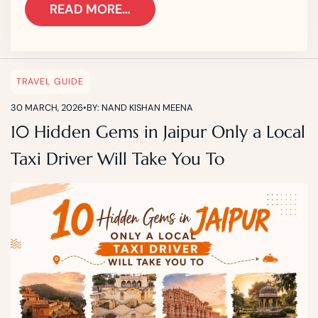
READ MORE…
TRAVEL GUIDE
30 MARCH, 2026
•
BY: NAND KISHAN MEENA
10 Hidden Gems in Jaipur Only a Local
Taxi Driver Will Take You To