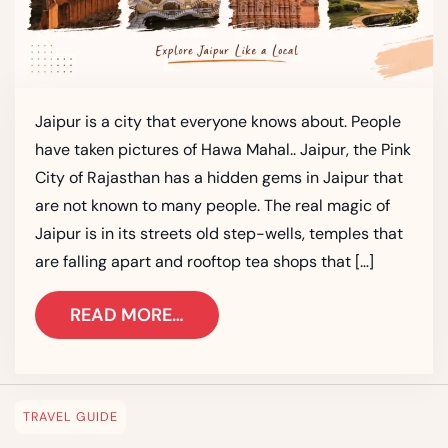
Jaipur is a city that everyone knows about. People
have taken pictures of Hawa Mahal.. Jaipur, the Pink
City of Rajasthan has a hidden gems in Jaipur that
are not known to many people. The real magic of
Jaipur is in its streets old step-wells, temples that
are falling apart and rooftop tea shops that […]
READ MORE…
TRAVEL GUIDE