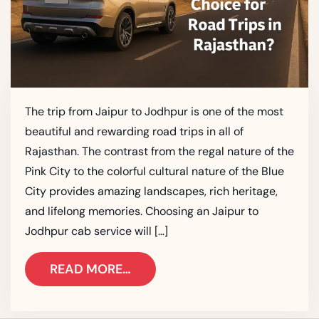
The trip from Jaipur to Jodhpur is one of the most
beautiful and rewarding road trips in all of
Rajasthan. The contrast from the regal nature of the
Pink City to the colorful cultural nature of the Blue
City provides amazing landscapes, rich heritage,
and lifelong memories. Choosing an Jaipur to
Jodhpur cab service will […]
READ MORE…