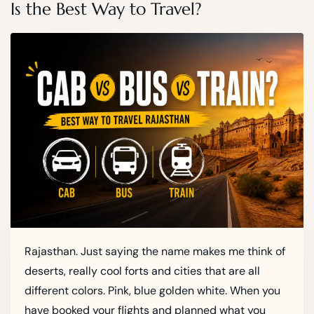
Is the Best Way to Travel?
Rajasthan. Just saying the name makes me think of
deserts, really cool forts and cities that are all
different colors. Pink, blue golden white. When you
have booked your flights and planned what you