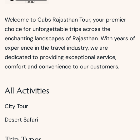
Welcome to Cabs Rajasthan Tour, your premier
choice for unforgettable trips across the
enchanting landscapes of Rajasthan. With years of
experience in the travel industry, we are
dedicated to providing exceptional service,
comfort and convenience to our customers.
All Activities
City Tour
Desert Safari
Trip Types