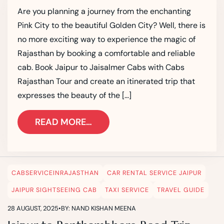
Are you planning a journey from the enchanting
Pink City to the beautiful Golden City? Well, there is
no more exciting way to experience the magic of
Rajasthan by booking a comfortable and reliable
cab. Book Jaipur to Jaisalmer Cabs with Cabs
Rajasthan Tour and create an itinerated trip that
expresses the beauty of the […]
READ MORE…
CABSERVICEINRAJASTHAN
CAR RENTAL SERVICE JAIPUR
JAIPUR SIGHTSEEING CAB
TAXI SERVICE
TRAVEL GUIDE
28 AUGUST, 2025
•
BY: NAND KISHAN MEENA