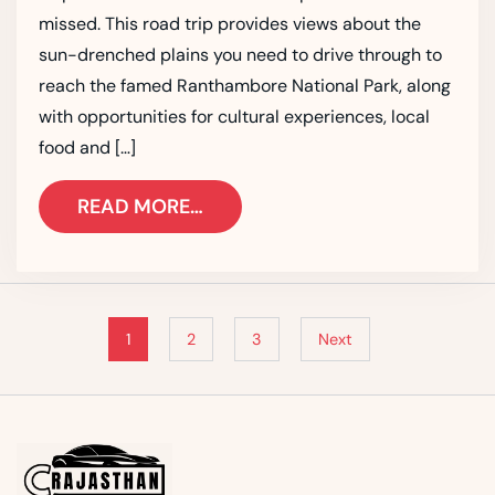
missed. This road trip provides views about the
sun-drenched plains you need to drive through to
reach the famed Ranthambore National Park, along
with opportunities for cultural experiences, local
food and […]
READ MORE…
1
2
3
Next