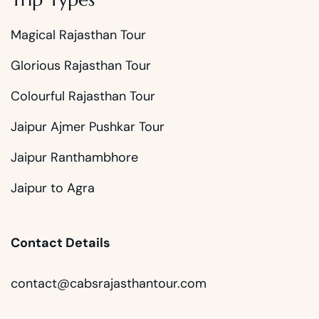
Magical Rajasthan Tour
Glorious Rajasthan Tour
Colourful Rajasthan Tour
Jaipur Ajmer Pushkar Tour
Jaipur Ranthambhore
Jaipur to Agra
Contact Details
contact@cabsrajasthantour.com