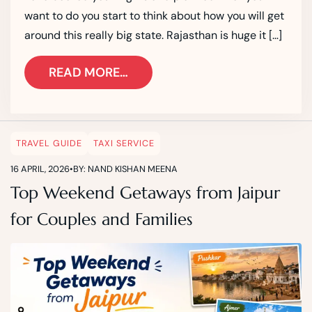
want to do you start to think about how you will get
around this really big state. Rajasthan is huge it […]
READ MORE…
TRAVEL GUIDE
TAXI SERVICE
16 APRIL, 2026
•
BY: NAND KISHAN MEENA
Top Weekend Getaways from Jaipur
for Couples and Families