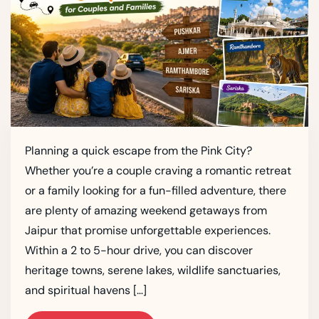
Planning a quick escape from the Pink City?
Whether you’re a couple craving a romantic retreat
or a family looking for a fun-filled adventure, there
are plenty of amazing weekend getaways from
Jaipur that promise unforgettable experiences.
Within a 2 to 5-hour drive, you can discover
heritage towns, serene lakes, wildlife sanctuaries,
and spiritual havens […]