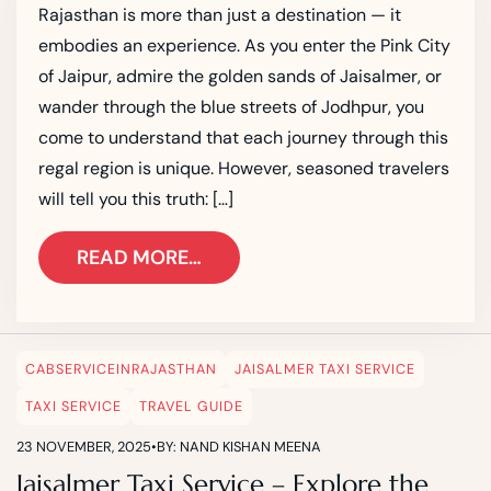
Rajasthan is more than just a destination — it
embodies an experience. As you enter the Pink City
of Jaipur, admire the golden sands of Jaisalmer, or
wander through the blue streets of Jodhpur, you
come to understand that each journey through this
regal region is unique. However, seasoned travelers
will tell you this truth: […]
READ MORE…
CABSERVICEINRAJASTHAN
JAISALMER TAXI SERVICE
TAXI SERVICE
TRAVEL GUIDE
23 NOVEMBER, 2025
•
BY: NAND KISHAN MEENA
Jaisalmer Taxi Service – Explore the