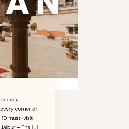
ia’s most
 every corner of
p 10 must-visit
 Jaipur – The […]