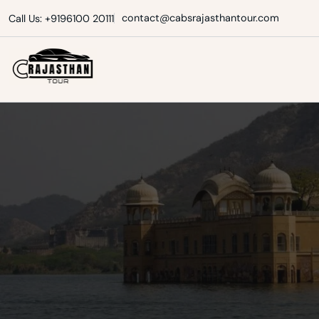
Skip
contact@cabsrajasthantour.com
Call Us: +9196100 20111
to
content
Cabs Rajasthan Tour