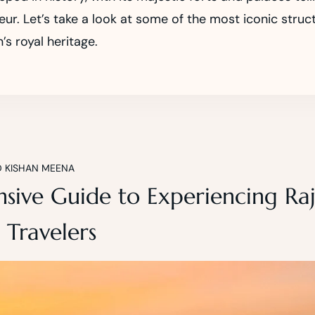
ur. Let’s take a look at some of the most iconic struc
’s royal heritage.
D KISHAN MEENA
ive Guide to Experiencing Raj
 Travelers