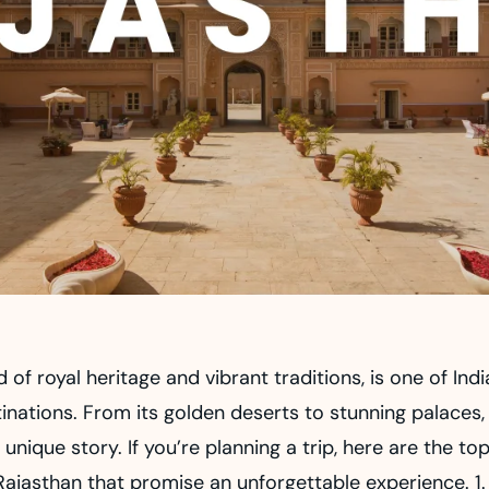
d of royal heritage and vibrant traditions, is one of Ind
inations. From its golden deserts to stunning palaces,
a unique story. If you’re planning a trip, here are the to
Rajasthan that promise an unforgettable experience. 1.