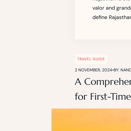
valor and grande
define Rajasthan
TRAVEL GUIDE
2 NOVEMBER, 2024
•
BY: NAN
A Comprehens
for First-Time