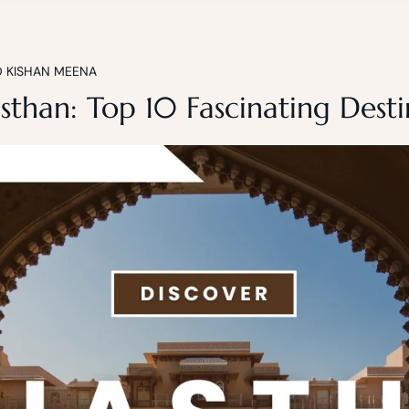
D KISHAN MEENA
sthan: Top 10 Fascinating Desti