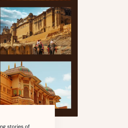
ing stories of