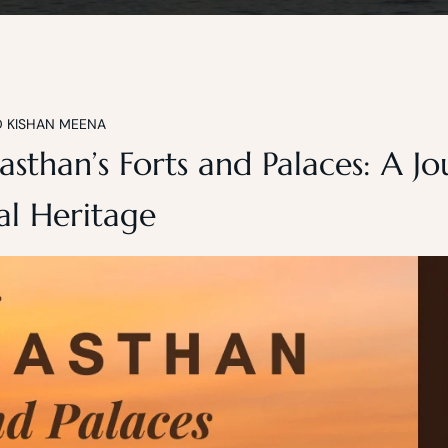
D KISHAN MEENA
asthan’s Forts and Palaces: A J
l Heritage