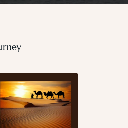
ourney