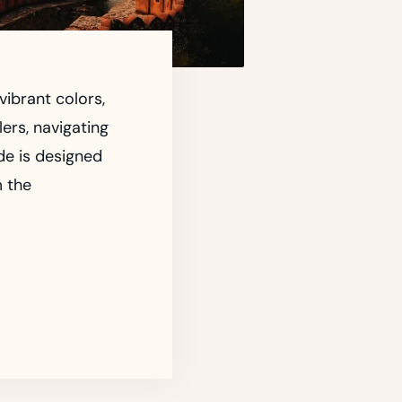
vibrant colors,
lers, navigating
de is designed
m the