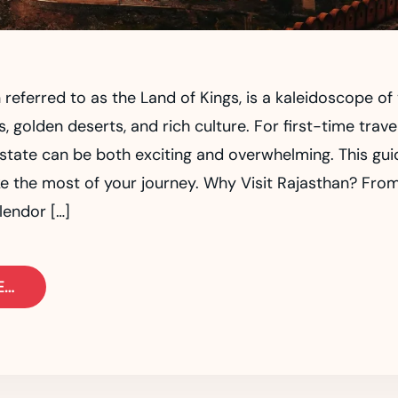
 referred to as the Land of Kings, is a kaleidoscope of 
, golden deserts, and rich culture. For first-time trave
 state can be both exciting and overwhelming. This gui
e the most of your journey. Why Visit Rajasthan? Fro
lendor […]
E…