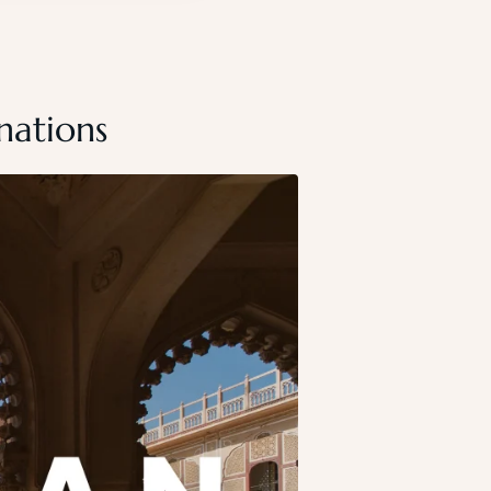
nations