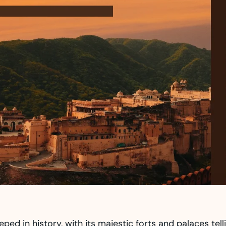
eped in history, with its majestic forts and palaces tell