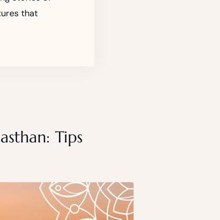
tures that
asthan: Tips