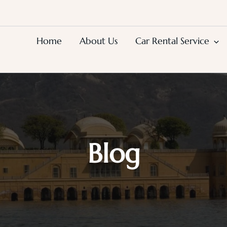
Home
About Us
Car Rental Service
Blog