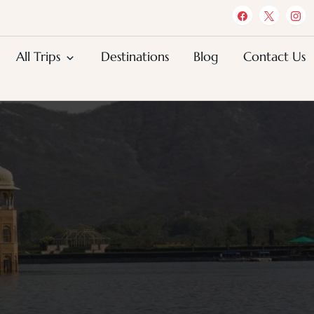
All Trips
Destinations
Blog
Contact Us