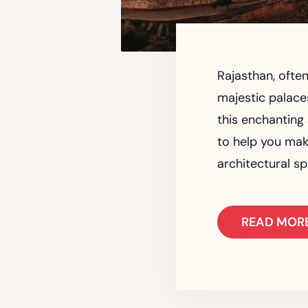
Rajasthan, often
majestic palaces
this enchanting
to help you mak
architectural sp
READ MOR