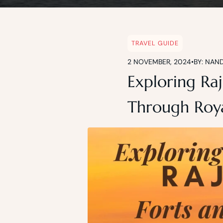
Blog
TRAVEL GUIDE
2 NOVEMBER, 2024
•
BY: NAN
Exploring Raj
Through Roya