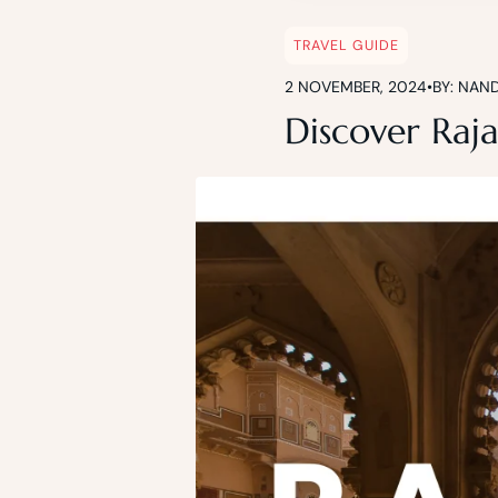
TRAVEL GUIDE
2 NOVEMBER, 2024
•
BY: NAN
Discover Raja