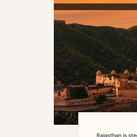
Rajasthan is ste