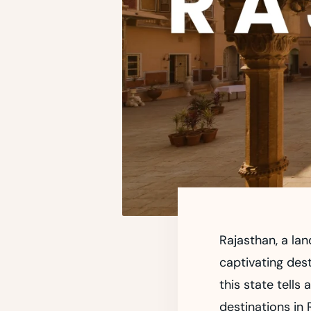
Rajasthan, a lan
captivating dest
this state tells 
destinations in 